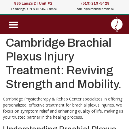
895 Langs Dr Unit #2,
(519) 219-5428
Cambridge, ON N3H 5T6, Canada
admin@cambridgephysio.ca
Cambridge Brachial
Plexus Injury
Treatment: Reviving
Strength and Mobility.
Cambridge Physiotherapy & Rehab Center specializes in offering
personalized, effective treatment for brachial plexus injuries. We
focus on symptom relief and enhancing quality of life, making us
your trusted partner in the healing process.