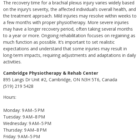
The recovery time for a brachial plexus injury varies widely based
on the injury’s severity, the affected individual’s overall health, and
the treatment approach. Mild injuries may resolve within weeks to
a few months with proper physiotherapy. More severe injuries
may have a longer recovery period, often taking several months
to a year or more. Ongoing rehabilitation focuses on regaining as
much function as possible. It’s important to set realistic
expectations and understand that some injuries may result in
long-term impacts, requiring adjustments and adaptations in daily
activities.
Cambridge Physiotherapy & Rehab Center
895 Langs Dr Unit #2, Cambridge, ON N3H 5T6, Canada
(519) 219 5428
Hours:
Monday: 9 AM–5 PM
Tuesday: 9 AM–8 PM
Wednesday: 9 AM–5 PM
Thursday: 9 AM–8 PM
Friday: 9 AM–5 PM