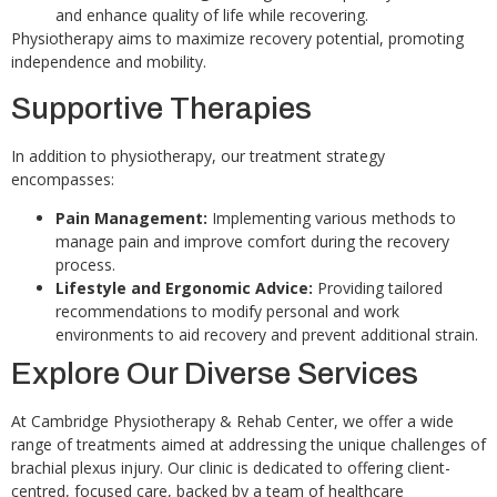
and enhance quality of life while recovering.
Physiotherapy aims to maximize recovery potential, promoting
independence and mobility.
Supportive Therapies
In addition to physiotherapy, our treatment strategy
encompasses:
Pain Management:
Implementing various methods to
manage pain and improve comfort during the recovery
process.
Lifestyle and Ergonomic Advice:
Providing tailored
recommendations to modify personal and work
environments to aid recovery and prevent additional strain.
Explore Our Diverse Services
At Cambridge Physiotherapy & Rehab Center, we offer a wide
range of treatments aimed at addressing the unique challenges of
brachial plexus injury. Our clinic is dedicated to offering client-
centred, focused care, backed by a team of healthcare