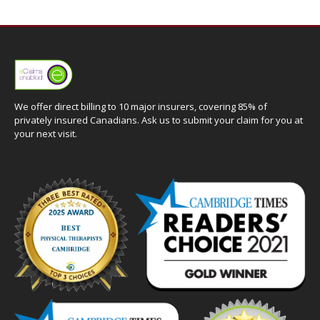
We offer direct billing to 10 major insurers, covering 85% of
privately insured Canadians. Ask us to submit your claim for you at
your next visit.