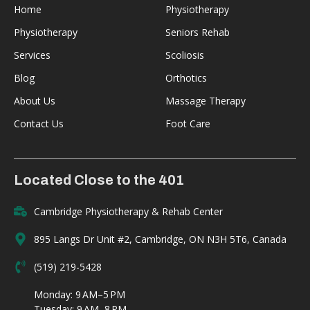
Home
Physiotherapy
Physiotherapy
Seniors Rehab
Services
Scoliosis
Blog
Orthotics
About Us
Massage Therapy
Contact Us
Foot Care
Located Close to the 401
Cambridge Physiotherapy & Rehab Center
895 Langs Dr Unit #2, Cambridge, ON N3H 5T6, Canada
(519) 219-5428
Monday: 9 AM–5 PM
Tuesday: 9 AM–8 PM