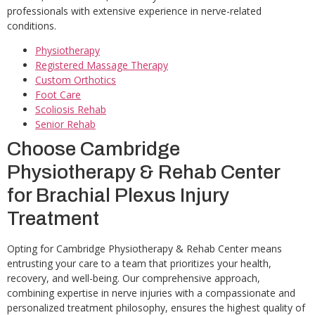
professionals with extensive experience in nerve-related
conditions.
Physiotherapy
Registered Massage Therapy
Custom Orthotics
Foot Care
Scoliosis Rehab
Senior Rehab
Choose Cambridge
Physiotherapy & Rehab Center
for Brachial Plexus Injury
Treatment
Opting for Cambridge Physiotherapy & Rehab Center means
entrusting your care to a team that prioritizes your health,
recovery, and well-being. Our comprehensive approach,
combining expertise in nerve injuries with a compassionate and
personalized treatment philosophy, ensures the highest quality of