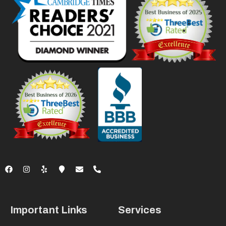
Important Links
Services