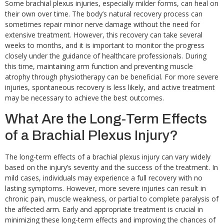
Some brachial plexus injuries, especially milder forms, can heal on
their own over time. The body’s natural recovery process can
sometimes repair minor nerve damage without the need for
extensive treatment. However, this recovery can take several
weeks to months, and it is important to monitor the progress
closely under the guidance of healthcare professionals. During
this time, maintaining arm function and preventing muscle
atrophy through physiotherapy can be beneficial. For more severe
injuries, spontaneous recovery is less likely, and active treatment
may be necessary to achieve the best outcomes.
What Are the Long-Term Effects
of a Brachial Plexus Injury?
The long-term effects of a brachial plexus injury can vary widely
based on the injury’s severity and the success of the treatment. In
mild cases, individuals may experience a full recovery with no
lasting symptoms. However, more severe injuries can result in
chronic pain, muscle weakness, or partial to complete paralysis of
the affected arm. Early and appropriate treatment is crucial in
minimizing these long-term effects and improving the chances of