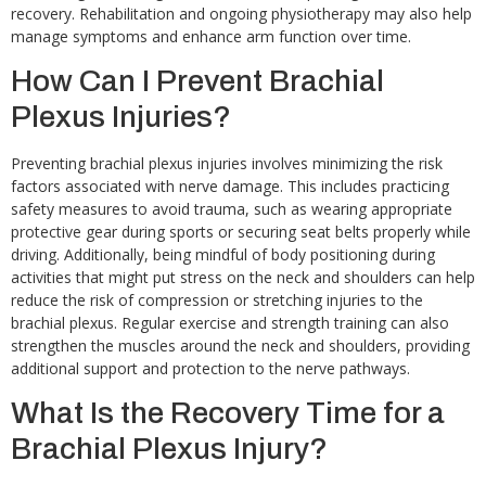
recovery. Rehabilitation and ongoing physiotherapy may also help
manage symptoms and enhance arm function over time.
How Can I Prevent Brachial
Plexus Injuries?
Preventing brachial plexus injuries involves minimizing the risk
factors associated with nerve damage. This includes practicing
safety measures to avoid trauma, such as wearing appropriate
protective gear during sports or securing seat belts properly while
driving. Additionally, being mindful of body positioning during
activities that might put stress on the neck and shoulders can help
reduce the risk of compression or stretching injuries to the
brachial plexus. Regular exercise and strength training can also
strengthen the muscles around the neck and shoulders, providing
additional support and protection to the nerve pathways.
What Is the Recovery Time for a
Brachial Plexus Injury?