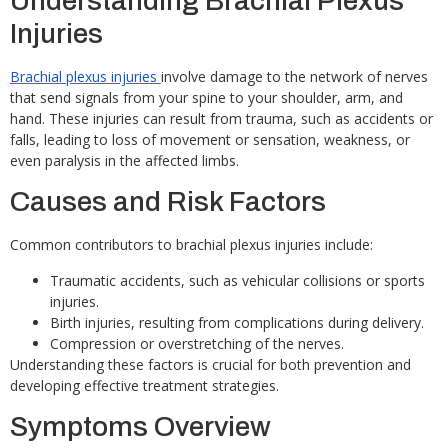
Understanding Brachial Plexus
Injuries
Brachial plexus injuries
involve damage to the network of nerves
that send signals from your spine to your shoulder, arm, and
hand. These injuries can result from trauma, such as accidents or
falls, leading to loss of movement or sensation, weakness, or
even paralysis in the affected limbs.
Causes and Risk Factors
Common contributors to brachial plexus injuries include:
Traumatic accidents, such as vehicular collisions or sports
injuries.
Birth injuries, resulting from complications during delivery.
Compression or overstretching of the nerves.
Understanding these factors is crucial for both prevention and
developing effective treatment strategies.
Symptoms Overview