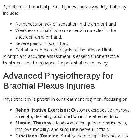
Symptoms of brachial plexus injuries can vary widely, but may
include:
Numbness or lack of sensation in the arm or hand.
Weakness or inability to use certain muscles in the
shoulder, arm, or hand.
Severe pain or discomfort.
Partial or complete paralysis of the affected limb.
Prompt and accurate assessment is essential for effective
treatment and to enhance the potential for recovery.
Advanced Physiotherapy for
Brachial Plexus Injuries
Physiotherapy is pivotal in our treatment regimen, focusing on:
Rehabilitative Exercises:
Custom exercises to improve
strength, flexibility, and function in the affected limb.
Manual Therapy:
Hands-on techniques to reduce pain,
improve mobility, and stimulate nerve function.
Functional Training:
Strategies to adapt daily activities