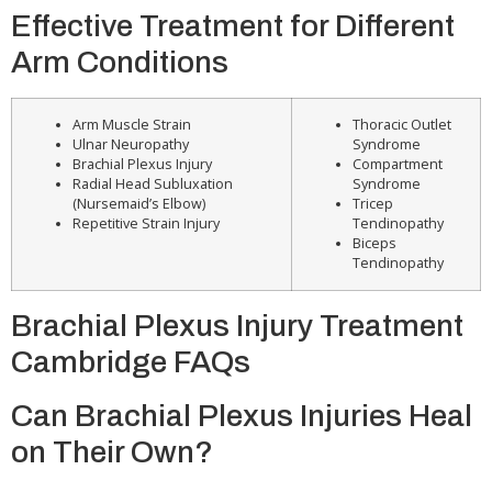
Effective Treatment for Different
Arm Conditions
Arm Muscle Strain
Thoracic Outlet
Ulnar Neuropathy
Syndrome
Brachial Plexus Injury
Compartment
Radial Head Subluxation
Syndrome
(Nursemaid’s Elbow)
Tricep
Repetitive Strain Injury
Tendinopathy
Biceps
Tendinopathy
Brachial Plexus Injury Treatment
Cambridge FAQs
Can Brachial Plexus Injuries Heal
on Their Own?