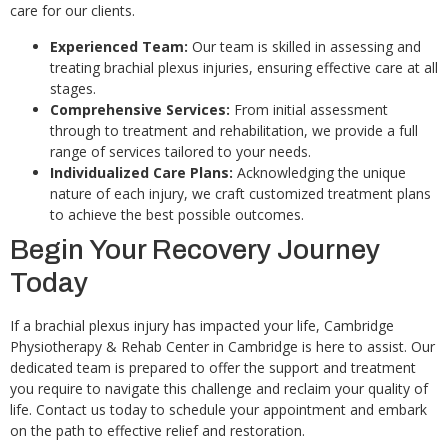
care for our clients.
Experienced Team:
Our team is skilled in assessing and
treating brachial plexus injuries, ensuring effective care at all
stages.
Comprehensive Services:
From initial assessment
through to treatment and rehabilitation, we provide a full
range of services tailored to your needs.
Individualized Care Plans:
Acknowledging the unique
nature of each injury, we craft customized treatment plans
to achieve the best possible outcomes.
Begin Your Recovery Journey
Today
If a brachial plexus injury has impacted your life, Cambridge
Physiotherapy & Rehab Center in Cambridge is here to assist. Our
dedicated team is prepared to offer the support and treatment
you require to navigate this challenge and reclaim your quality of
life. Contact us today to schedule your appointment and embark
on the path to effective relief and restoration.