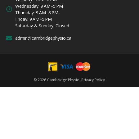
Wednesday: 9 AM–5 PM
Thursday: 9 AM–8 PM
Friday: 9 AM–5 PM
Saturday & Sunday: Closed
admin@cambridgephysio.ca
© 2026 Cambridge Physio.
Privacy Policy.