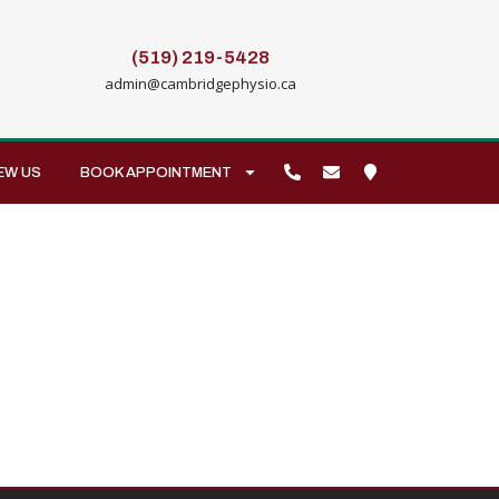
(519) 219-5428
admin@cambridgephysio.ca
EW US
BOOK APPOINTMENT