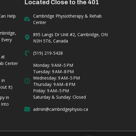
Located Close to the 401
Can Help
Cambridge Physiotherapy & Rehab
Center
mbridge,
895 Langs Dr Unit #2, Cambridge, ON
 Every
N3H 5T6, Canada
(519) 219-5428
 at
ab Center
Monday: 9 AM–5 PM
Tuesday: 9 AM–8 PM
Wednesday: 9 AM–5 PM
 in
Thursday: 9 AM–8 PM
ut It)
Friday: 9 AM–5 PM
Saturday & Sunday: Closed
py in
 Into
admin@cambridgephysio.ca