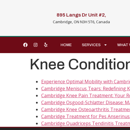
895 Langs Dr Unit #2,
Cambridge, ON N3H 5T6, Canada
HOME
SERVICES
WHAT 
Knee Conditio
Experience Optimal Mobility with Cambri
Cambridge Meniscus Tears: Redefining K
Cambridge Knee Pain Treatment: Your Ro
Cambridge Osgood-Schlatter Disease: Ma
Cambridge Knee Osteoarthritis Treatmen
Cambridge Treatment for Pes Anserinus 
Cambridge Quadriceps Tendinitis Treatm