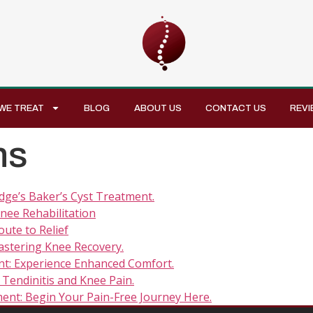
WE TREAT
BLOG
ABOUT US
CONTACT US
REVI
ns
dge’s Baker’s Cyst Treatment.
nee Rehabilitation
ute to Relief
stering Knee Recovery.
t: Experience Enhanced Comfort.
Tendinitis and Knee Pain.
ent: Begin Your Pain-Free Journey Here.