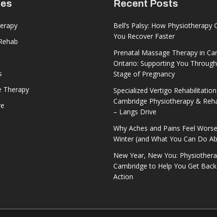
ces
Recent Posts
herapy
Bell’s Palsy: How Physiotherapy 
You Recover Faster
 Rehab
Prenatal Massage Therapy in Ca
Ontario: Supporting You Through
s
Stage of Pregnancy
 Therapy
Specialized Vertigo Rehabilitation
Cambridge Physiotherapy & Reh
re
– Langs Drive
Why Aches and Pains Feel Worse
Winter (and What You Can Do Abo
New Year, New You: Physiothera
Cambridge to Help You Get Back
Action