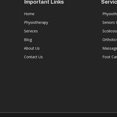
Important Links
Servi
Home
Physiot
Physiotherapy
Seniors
Services
Scoliosis
Blog
Orthotic
About Us
Massage
Contact Us
Foot Ca