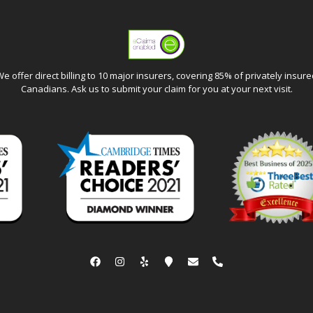
e offer direct billing to 10 major insurers, covering 85% of privately insur
Canadians. Ask us to submit your claim for you at your next visit.