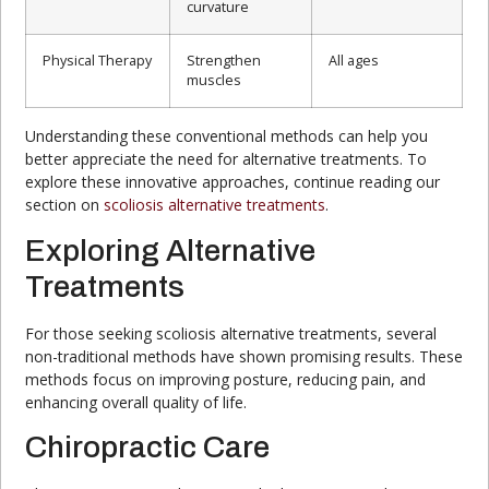
curvature
Physical Therapy
Strengthen
All ages
muscles
Understanding these conventional methods can help you
better appreciate the need for alternative treatments. To
explore these innovative approaches, continue reading our
section on
scoliosis alternative treatments
.
Exploring Alternative
Treatments
For those seeking scoliosis alternative treatments, several
non-traditional methods have shown promising results. These
methods focus on improving posture, reducing pain, and
enhancing overall quality of life.
Chiropractic Care