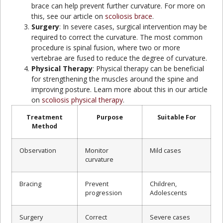
brace can help prevent further curvature. For more on
this, see our article on
scoliosis brace
.
Surgery
: In severe cases, surgical intervention may be
required to correct the curvature. The most common
procedure is spinal fusion, where two or more
vertebrae are fused to reduce the degree of curvature.
Physical Therapy
: Physical therapy can be beneficial
for strengthening the muscles around the spine and
improving posture. Learn more about this in our article
on
scoliosis physical therapy
.
Treatment
Purpose
Suitable For
Method
Observation
Monitor
Mild cases
curvature
Bracing
Prevent
Children,
progression
Adolescents
Surgery
Correct
Severe cases