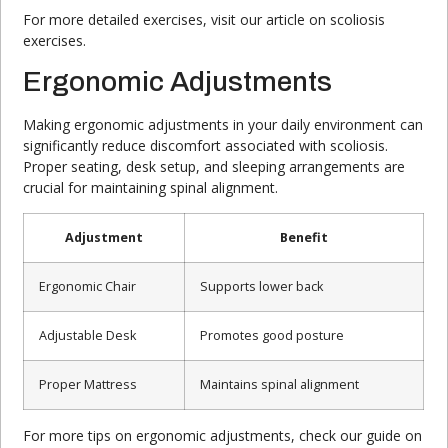
For more detailed exercises, visit our article on scoliosis
exercises.
Ergonomic Adjustments
Making ergonomic adjustments in your daily environment can
significantly reduce discomfort associated with scoliosis.
Proper seating, desk setup, and sleeping arrangements are
crucial for maintaining spinal alignment.
Adjustment
Benefit
Ergonomic Chair
Supports lower back
Adjustable Desk
Promotes good posture
Proper Mattress
Maintains spinal alignment
For more tips on ergonomic adjustments, check our guide on