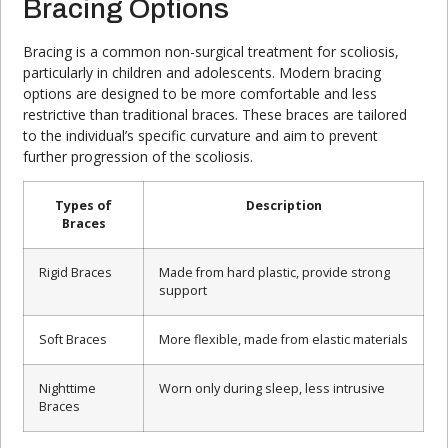
Bracing Options
Bracing is a common non-surgical treatment for scoliosis,
particularly in children and adolescents. Modern bracing
options are designed to be more comfortable and less
restrictive than traditional braces. These braces are tailored
to the individual’s specific curvature and aim to prevent
further progression of the scoliosis.
Types of
Description
Braces
Rigid Braces
Made from hard plastic, provide strong
support
Soft Braces
More flexible, made from elastic materials
Nighttime
Worn only during sleep, less intrusive
Braces