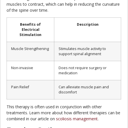
muscles to contract, which can help in reducing the curvature
of the spine over time.
Benefits of
Description
Electrical
Stimulation
Muscle Strengthening
Stimulates muscle activity to
support spinal alignment
Non-invasive
Does not require surgery or
medication
Pain Relief
Can alleviate muscle pain and
discomfort
This therapy is often used in conjunction with other
treatments. Learn more about how different therapies can be
combined in our article on
scoliosis management
.