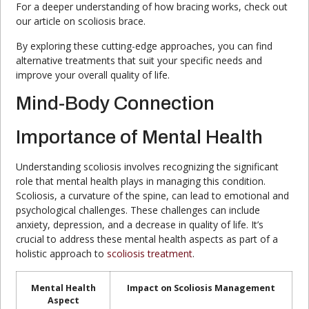
For a deeper understanding of how bracing works, check out
our article on scoliosis brace.
By exploring these cutting-edge approaches, you can find
alternative treatments that suit your specific needs and
improve your overall quality of life.
Mind-Body Connection
Importance of Mental Health
Understanding scoliosis involves recognizing the significant
role that mental health plays in managing this condition.
Scoliosis, a curvature of the spine, can lead to emotional and
psychological challenges. These challenges can include
anxiety, depression, and a decrease in quality of life. It’s
crucial to address these mental health aspects as part of a
holistic approach to
scoliosis treatment
.
Mental Health
Impact on Scoliosis Management
Aspect