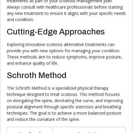
treatments as part of your scoliosis management plan.
Always consult with healthcare professionals before starting
any new treatment to ensure it aligns with your specific needs
and condition.
Cutting-Edge Approaches
Exploring innovative scoliosis alternative treatments can
provide you with new options for managing your condition.
These methods aim to reduce symptoms, improve posture,
and enhance quality of life.
Schroth Method
The Schroth Method is a specialized physical therapy
technique designed to treat scoliosis. This method focuses
on elongating the spine, derotating the curve, and improving
postural alignment through specific exercises and breathing
techniques. The goal is to achieve a more balanced posture
and reduce the curvature of the spine.