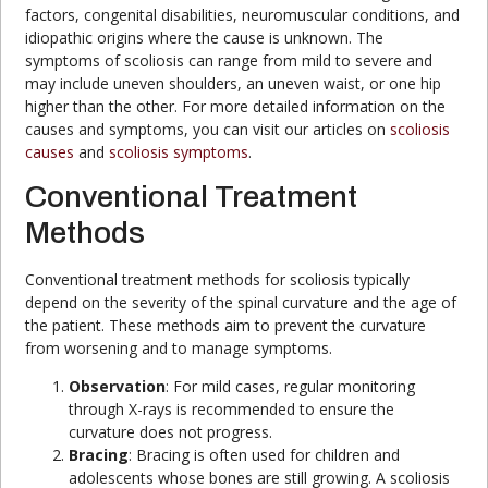
factors, congenital disabilities, neuromuscular conditions, and
idiopathic origins where the cause is unknown. The
symptoms of scoliosis can range from mild to severe and
may include uneven shoulders, an uneven waist, or one hip
higher than the other. For more detailed information on the
causes and symptoms, you can visit our articles on
scoliosis
causes
and
scoliosis symptoms
.
Conventional Treatment
Methods
Conventional treatment methods for scoliosis typically
depend on the severity of the spinal curvature and the age of
the patient. These methods aim to prevent the curvature
from worsening and to manage symptoms.
Observation
: For mild cases, regular monitoring
through X-rays is recommended to ensure the
curvature does not progress.
Bracing
: Bracing is often used for children and
adolescents whose bones are still growing. A scoliosis