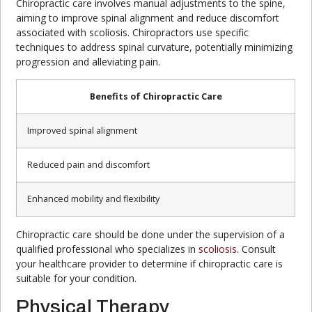
Chiropractic care involves manual adjustments to the spine,
aiming to improve spinal alignment and reduce discomfort
associated with scoliosis. Chiropractors use specific
techniques to address spinal curvature, potentially minimizing
progression and alleviating pain.
Benefits of Chiropractic Care
Improved spinal alignment
Reduced pain and discomfort
Enhanced mobility and flexibility
Chiropractic care should be done under the supervision of a
qualified professional who specializes in
scoliosis
. Consult
your healthcare provider to determine if chiropractic care is
suitable for your condition.
Physical Therapy