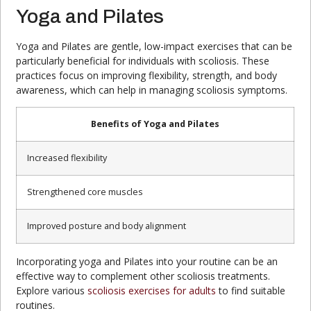
Yoga and Pilates
Yoga and Pilates are gentle, low-impact exercises that can be
particularly beneficial for individuals with scoliosis. These
practices focus on improving flexibility, strength, and body
awareness, which can help in managing scoliosis symptoms.
Benefits of Yoga and Pilates
Increased flexibility
Strengthened core muscles
Improved posture and body alignment
Incorporating yoga and Pilates into your routine can be an
effective way to complement other scoliosis treatments.
Explore various
scoliosis exercises for adults
to find suitable
routines.