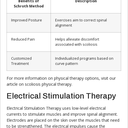
Benefits of
Description
Schroth Method
Improved Posture
Exercises aim to correct spinal
alignment
Reduced Pain
Helps alleviate discomfort
associated with scoliosis
Customized
Individualized programs based on
Treatment
curve pattern
For more information on physical therapy options, visit our
article on scoliosis physical therapy.
Electrical Stimulation Therapy
Electrical Stimulation Therapy uses low-level electrical
currents to stimulate muscles and improve spinal alignment.
Electrodes are placed on the skin over the muscles that need
to be strengthened. The electrical impulses cause the