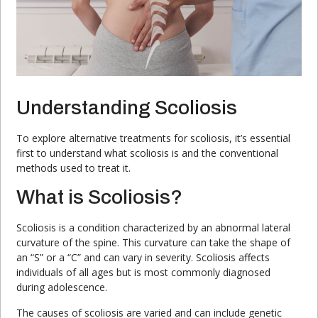
Understanding Scoliosis
To explore alternative treatments for scoliosis, it’s essential
first to understand what scoliosis is and the conventional
methods used to treat it.
What is Scoliosis?
Scoliosis is a condition characterized by an abnormal lateral
curvature of the spine. This curvature can take the shape of
an “S” or a “C” and can vary in severity. Scoliosis affects
individuals of all ages but is most commonly diagnosed
during adolescence.
The causes of scoliosis are varied and can include genetic