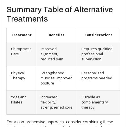
Summary Table of Alternative
Treatments
Treatment
Benefits
Considerations
Chiropractic
Improved
Requires qualified
Care
alignment,
professional
reduced pain
supervision
Physical
Strengthened
Personalized
Therapy
muscles, improved
programs needed
posture
Yoga and
Increased
Suitable as
Pilates
flexibility,
complementary
strengthened core
therapy
For a comprehensive approach, consider combining these