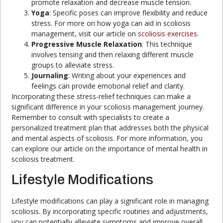
promote relaxation and decrease muscle tension.
Yoga
: Specific poses can improve flexibility and reduce
stress. For more on how yoga can aid in scoliosis
management, visit our article on
scoliosis exercises
.
Progressive Muscle Relaxation
: This technique
involves tensing and then relaxing different muscle
groups to alleviate stress.
Journaling
: Writing about your experiences and
feelings can provide emotional relief and clarity.
Incorporating these stress-relief techniques can make a
significant difference in your scoliosis management journey.
Remember to consult with specialists to create a
personalized treatment plan that addresses both the physical
and mental aspects of scoliosis. For more information, you
can explore our article on the importance of mental health in
scoliosis treatment.
Lifestyle Modifications
Lifestyle modifications can play a significant role in managing
scoliosis. By incorporating specific routines and adjustments,
you can potentially alleviate symptoms and improve overall