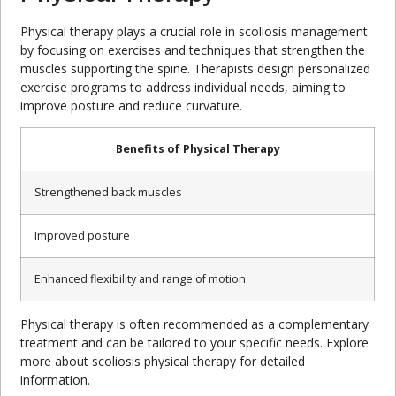
Physical therapy plays a crucial role in scoliosis management
by focusing on exercises and techniques that strengthen the
muscles supporting the spine. Therapists design personalized
exercise programs to address individual needs, aiming to
improve posture and reduce curvature.
Benefits of Physical Therapy
Strengthened back muscles
Improved posture
Enhanced flexibility and range of motion
Physical therapy is often recommended as a complementary
treatment and can be tailored to your specific needs. Explore
more about scoliosis physical therapy for detailed
information.