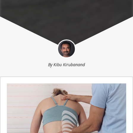
By
Kibu Kirubanand