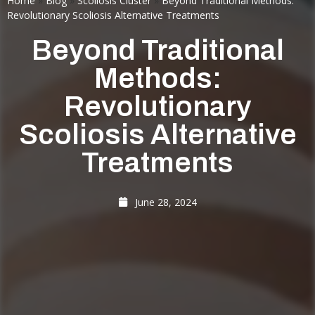
Home
»
Blog
»
Scoliosis Cluster
»
Beyond Traditional Methods:
Revolutionary Scoliosis Alternative Treatments
Beyond Traditional
Methods:
Revolutionary
Scoliosis Alternative
Treatments
June 28, 2024