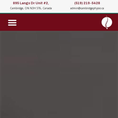
895 Langs Dr Unit #2,
(519) 219-5428
Cambridge, ON N3H 5T6, Canada
admin@cambridgephysio.ca