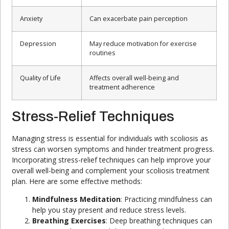
Anxiety
Can exacerbate pain perception
Depression
May reduce motivation for exercise
routines
Quality of Life
Affects overall well-being and
treatment adherence
Stress-Relief Techniques
Managing stress is essential for individuals with scoliosis as
stress can worsen symptoms and hinder treatment progress.
Incorporating stress-relief techniques can help improve your
overall well-being and complement your scoliosis treatment
plan. Here are some effective methods:
Mindfulness Meditation
: Practicing mindfulness can
help you stay present and reduce stress levels.
Breathing Exercises
: Deep breathing techniques can