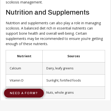
scoliosis management.
Nutrition and Supplements
Nutrition and supplements can also play a role in managing
scoliosis. A balanced diet rich in essential nutrients can
support bone health and overall well-being. Certain
supplements may be recommended to ensure you’re getting
enough of these nutrients.
Nutrient
Sources
Calcium
Dairy, leafy greens
Vitamin D
Sunlight, fortified foods
Magnesium
Nuts, whole grains
NEED A FORM?
For more information on dietary recommendations, explore
our article on
scoliosis nutrition
.