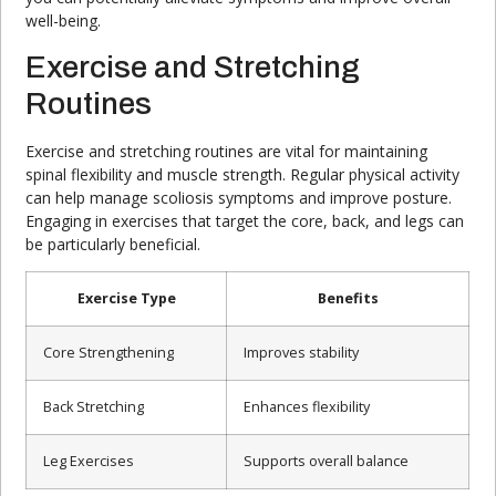
well-being.
Exercise and Stretching
Routines
Exercise and stretching routines are vital for maintaining
spinal flexibility and muscle strength. Regular physical activity
can help manage scoliosis symptoms and improve posture.
Engaging in exercises that target the core, back, and legs can
be particularly beneficial.
Exercise Type
Benefits
Core Strengthening
Improves stability
Back Stretching
Enhances flexibility
Leg Exercises
Supports overall balance