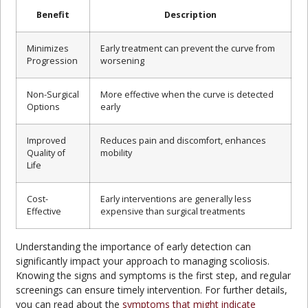
Benefit
Description
Minimizes
Early treatment can prevent the curve from
Progression
worsening
Non-Surgical
More effective when the curve is detected
Options
early
Improved
Reduces pain and discomfort, enhances
Quality of
mobility
Life
Cost-
Early interventions are generally less
Effective
expensive than surgical treatments
Understanding the importance of early detection can
significantly impact your approach to managing scoliosis.
Knowing the signs and symptoms is the first step, and regular
screenings can ensure timely intervention. For further details,
you can read about the
symptoms that might indicate