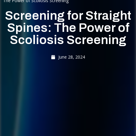
The Power of Scoliosis Screening
Screening for Straight
Spines: The Power of
Scoliosis Screening
June 28, 2024