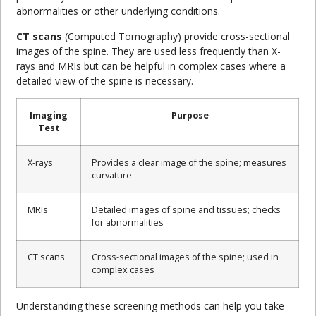
abnormalities or other underlying conditions.
CT scans
(Computed Tomography) provide cross-sectional
images of the spine. They are used less frequently than X-
rays and MRIs but can be helpful in complex cases where a
detailed view of the spine is necessary.
Imaging
Purpose
Test
X-rays
Provides a clear image of the spine; measures
curvature
MRIs
Detailed images of spine and tissues; checks
for abnormalities
CT scans
Cross-sectional images of the spine; used in
complex cases
Understanding these screening methods can help you take