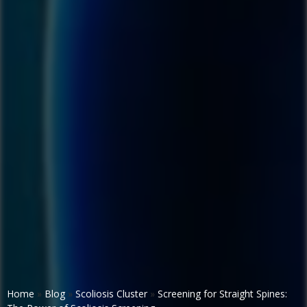
Home
»
Blog
»
Scoliosis Cluster
»
Screening for Straight Spines: