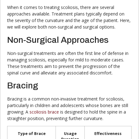
When it comes to treating scoliosis, there are several
approaches available. Treatment plans typically depend on
the severity of the curvature and the age of the patient. Here,
we will explore both non-surgical and surgical options.
Non-Surgical Approaches
Non-surgical treatments are often the first line of defense in
managing scoliosis, especially for mild to moderate cases.
These treatments aim to prevent the progression of the
spinal curve and alleviate any associated discomfort.
Bracing
Bracing is a common non-invasive treatment for scoliosis,
particularly in children and adolescents whose bones are still
growing. A
scoliosis brace
is designed to hold the spine in a
straighter position, preventing further curvature.
Type of Brace
Usage
Effectiveness