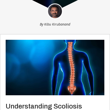
By
Kibu Kirubanand
Understanding Scoliosis