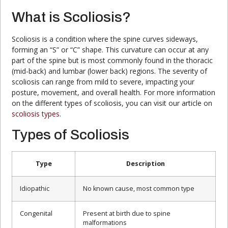
What is Scoliosis?
Scoliosis is a condition where the spine curves sideways,
forming an “S” or “C” shape. This curvature can occur at any
part of the spine but is most commonly found in the thoracic
(mid-back) and lumbar (lower back) regions. The severity of
scoliosis can range from mild to severe, impacting your
posture, movement, and overall health. For more information
on the different types of scoliosis, you can visit our article on
scoliosis types
.
Types of Scoliosis
Type
Description
Idiopathic
No known cause, most common type
Congenital
Present at birth due to spine
malformations