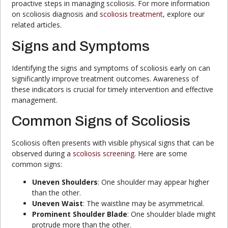
proactive steps in managing scoliosis. For more information
on scoliosis diagnosis and
scoliosis treatment
, explore our
related articles.
Signs and Symptoms
Identifying the signs and symptoms of scoliosis early on can
significantly improve treatment outcomes. Awareness of
these indicators is crucial for timely intervention and effective
management.
Common Signs of Scoliosis
Scoliosis often presents with visible physical signs that can be
observed during a
scoliosis screening
. Here are some
common signs:
Uneven Shoulders
: One shoulder may appear higher
than the other.
Uneven Waist
: The waistline may be asymmetrical.
Prominent Shoulder Blade
: One shoulder blade might
protrude more than the other.