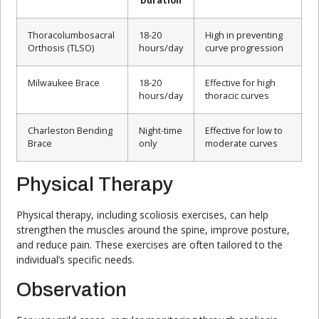
Duration
Thoracolumbosacral
18-20
High in preventing
Orthosis (TLSO)
hours/day
curve progression
Milwaukee Brace
18-20
Effective for high
hours/day
thoracic curves
Charleston Bending
Night-time
Effective for low to
Brace
only
moderate curves
Physical Therapy
Physical therapy, including scoliosis exercises, can help
strengthen the muscles around the spine, improve posture,
and reduce pain. These exercises are often tailored to the
individual’s specific needs.
Observation