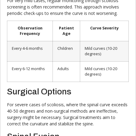
For very mild cases, regular monitoring through scoliosis
screening is often recommended. This approach involves
periodic check-ups to ensure the curve is not worsening.
Observation
Patient
Curve Severity
Frequency
Age
Every 4-6 months
Children
Mild curves (10-20
degrees)
Every 6-12 months
Adults
Mild curves (10-20
degrees)
Surgical Options
For severe cases of scoliosis, where the spinal curve exceeds
40-50 degrees and non-surgical methods are ineffective,
surgery might be necessary. Surgical treatments aim to
correct the curvature and stabilize the spine.