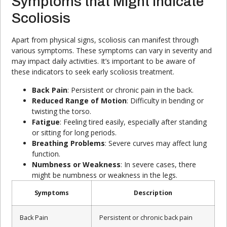
Symptoms that Might Indicate
Scoliosis
Apart from physical signs, scoliosis can manifest through
various symptoms. These symptoms can vary in severity and
may impact daily activities. It’s important to be aware of
these indicators to seek early scoliosis treatment.
Back Pain
: Persistent or chronic pain in the back.
Reduced Range of Motion
: Difficulty in bending or
twisting the torso.
Fatigue
: Feeling tired easily, especially after standing
or sitting for long periods.
Breathing Problems
: Severe curves may affect lung
function.
Numbness or Weakness
: In severe cases, there
might be numbness or weakness in the legs.
Symptoms
Description
Back Pain
Persistent or chronic back pain