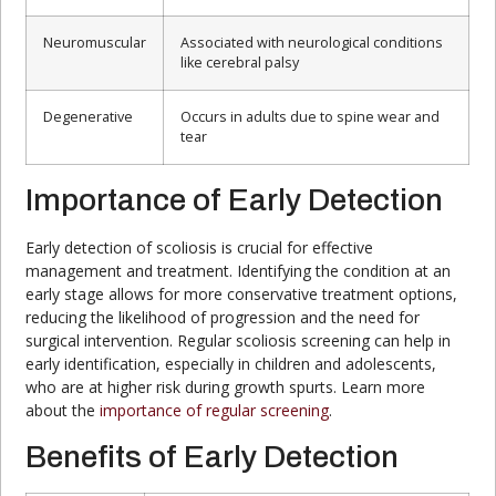
Neuromuscular
Associated with neurological conditions
like cerebral palsy
Degenerative
Occurs in adults due to spine wear and
tear
Importance of Early Detection
Early detection of scoliosis is crucial for effective
management and treatment. Identifying the condition at an
early stage allows for more conservative treatment options,
reducing the likelihood of progression and the need for
surgical intervention. Regular scoliosis screening can help in
early identification, especially in children and adolescents,
who are at higher risk during growth spurts. Learn more
about the
importance of regular screening
.
Benefits of Early Detection