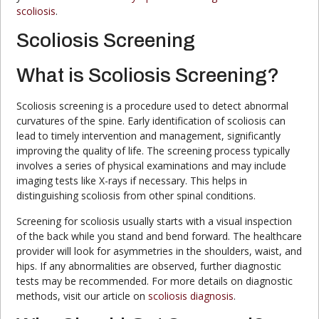
scoliosis
.
Scoliosis Screening
What is Scoliosis Screening?
Scoliosis screening is a procedure used to detect abnormal
curvatures of the spine. Early identification of scoliosis can
lead to timely intervention and management, significantly
improving the quality of life. The screening process typically
involves a series of physical examinations and may include
imaging tests like X-rays if necessary. This helps in
distinguishing scoliosis from other spinal conditions.
Screening for scoliosis usually starts with a visual inspection
of the back while you stand and bend forward. The healthcare
provider will look for asymmetries in the shoulders, waist, and
hips. If any abnormalities are observed, further diagnostic
tests may be recommended. For more details on diagnostic
methods, visit our article on
scoliosis diagnosis
.