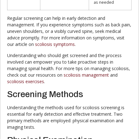
as needed
Regular screening can help in early detection and
management. If you experience symptoms such as back pain,
uneven shoulders, or a visibly curved spine, seek medical
advice promptly. For more information on symptoms, visit
our article on
scoliosis symptoms
.
Understanding who should get screened and the process
involved can empower you to take proactive steps in
managing spinal health. For more tips on managing scoliosis,
check out our resources on
scoliosis management
and
scoliosis exercises
.
Screening Methods
Understanding the methods used for scoliosis screening is
essential for early detection and effective treatment. Two
primary methods are employed: physical examination and
imaging tests.