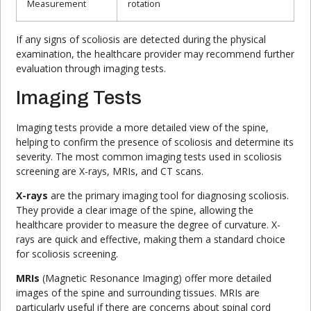
Measurement
rotation
If any signs of scoliosis are detected during the physical
examination, the healthcare provider may recommend further
evaluation through imaging tests.
Imaging Tests
Imaging tests provide a more detailed view of the spine,
helping to confirm the presence of scoliosis and determine its
severity. The most common imaging tests used in scoliosis
screening are X-rays, MRIs, and CT scans.
X-rays
are the primary imaging tool for diagnosing scoliosis.
They provide a clear image of the spine, allowing the
healthcare provider to measure the degree of curvature. X-
rays are quick and effective, making them a standard choice
for scoliosis screening.
MRIs
(Magnetic Resonance Imaging) offer more detailed
images of the spine and surrounding tissues. MRIs are
particularly useful if there are concerns about spinal cord