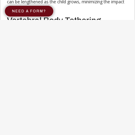
can be lengthened as the child grows, minimizing the impact
on spinal development.
NEED A FORM?
Vertebral Body Tethering
This minimally invasive surgery involves attaching a flexible
cord to the spine, allowing for controlled correction of the
curvature as the child grows. It is an option for patients with
moderate curves who are still in their growth phase.
Both non-surgical and surgical treatments have their own set
of benefits and risks. Discussing these options with a
healthcare provider can help you determine the best course
of action based on the individual’s specific condition. For
more information on scoliosis treatment, visit our
comprehensive guide.
Importance of Regular
Screening
Regular screening for scoliosis plays a crucial role in