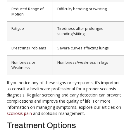
Reduced Range of
Difficulty bending or twisting
Motion
Fatigue
Tiredness after prolonged
standing/sitting
Breathing Problems
Severe curves affecting lungs
Numbness or
Numbness/weakness in legs
Weakness
If you notice any of these signs or symptoms, it’s important
to consult a healthcare professional for a proper scoliosis
diagnosis. Regular screening and early detection can prevent
complications and improve the quality of life. For more
information on managing symptoms, explore our articles on
scoliosis pain
and scoliosis management.
Treatment Options