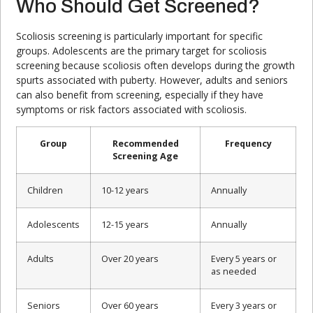
Who Should Get Screened?
Scoliosis screening is particularly important for specific
groups. Adolescents are the primary target for scoliosis
screening because scoliosis often develops during the growth
spurts associated with puberty. However, adults and seniors
can also benefit from screening, especially if they have
symptoms or risk factors associated with scoliosis.
Group
Recommended
Frequency
Screening Age
Children
10-12 years
Annually
Adolescents
12-15 years
Annually
Adults
Over 20 years
Every 5 years or
as needed
Seniors
Over 60 years
Every 3 years or