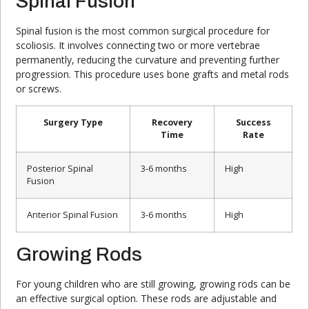
Spinal Fusion
Spinal fusion is the most common surgical procedure for
scoliosis. It involves connecting two or more vertebrae
permanently, reducing the curvature and preventing further
progression. This procedure uses bone grafts and metal rods
or screws.
Surgery Type
Recovery
Success
Time
Rate
Posterior Spinal
3-6 months
High
Fusion
Anterior Spinal Fusion
3-6 months
High
Growing Rods
For young children who are still growing, growing rods can be
an effective surgical option. These rods are adjustable and