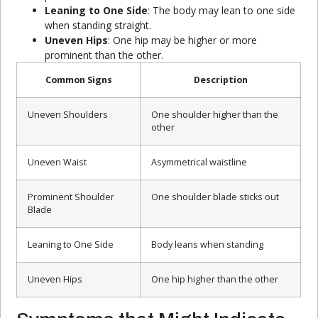
Leaning to One Side
: The body may lean to one side
when standing straight.
Uneven Hips
: One hip may be higher or more
prominent than the other.
Common Signs
Description
Uneven Shoulders
One shoulder higher than the
other
Uneven Waist
Asymmetrical waistline
Prominent Shoulder
One shoulder blade sticks out
Blade
Leaning to One Side
Body leans when standing
Uneven Hips
One hip higher than the other