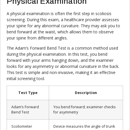
Physical Examination
A physical examination is often the first step in scoliosis
screening. During this exam, a healthcare provider assesses
your spine for any abnormal curvature. They may ask you to
bend forward at the waist, which allows them to observe
your spine from different angles.
The Adam’s Forward Bend Test is a common method used
during the physical examination. In this test, you bend
forward with your arms hanging down, and the examiner
looks for any asymmetry or abnormal curvature in the back.
This test is simple and non-invasive, making it an effective
initial screening tool.
Test Type
Description
Adam’s Forward
You bend forward; examiner checks
Bend Test
for asymmetry
Scoliometer
Device measures the angle of trunk