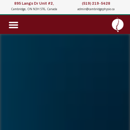
895 Langs Dr Unit #2,
(519) 219-5428
Cambridge, ON N3H 5T6, Canada
admin@cambridgephysio.ca