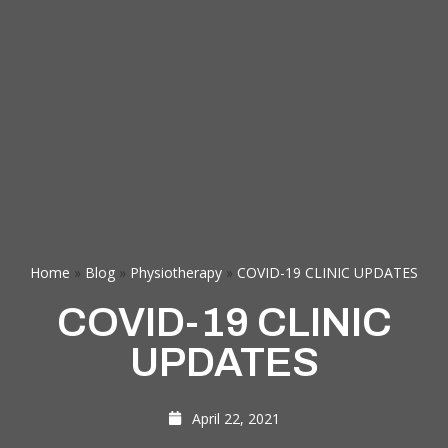
Home
»
Blog
»
Physiotherapy
»
COVID-19 CLINIC UPDATES
COVID-19 CLINIC
UPDATES
April 22, 2021