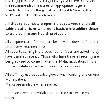
more hygienic, 1-on-1 therapy settings. We have reinforced
the recommended measures on appropriate hygiene
standards following the guidelines of Health Canada, the
WHO and local health authorities.
All that to say, we are open 1-2 days a week and still
taking patients on an urgent basis while adding these
extra cleaning and health protocols.
All equipment and furniture are being wiped down before and
after every treatment session.
All patients coming in are screened for fever and asked if they
have travelled recently. Those who have travelled recently are
being advised to come in after the 14 day incubation. This is
for their safety as well as those in the community.
All staff may use disposable gloves when working one on one
with a patient
Masks are available when required.
Hand sanitizers are available around the clinic within your
reach.