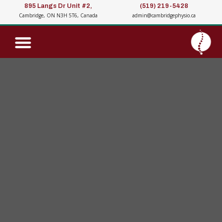
895 Langs Dr Unit #2,
(519) 219-5428
Cambridge, ON N3H 5T6, Canada
admin@cambridgephysio.ca