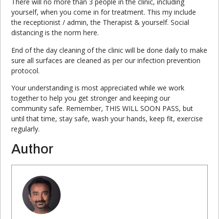
There will no more than 3 people in the clinic, including
yourself, when you come in for treatment. This my include
the receptionist / admin, the Therapist & yourself. Social
distancing is the norm here.
End of the day cleaning of the clinic will be done daily to make
sure all surfaces are cleaned as per our infection prevention
protocol.
Your understanding is most appreciated while we work
together to help you get stronger and keeping our
community safe. Remember, THIS WILL SOON PASS, but
until that time, stay safe, wash your hands, keep fit, exercise
regularly.
Author