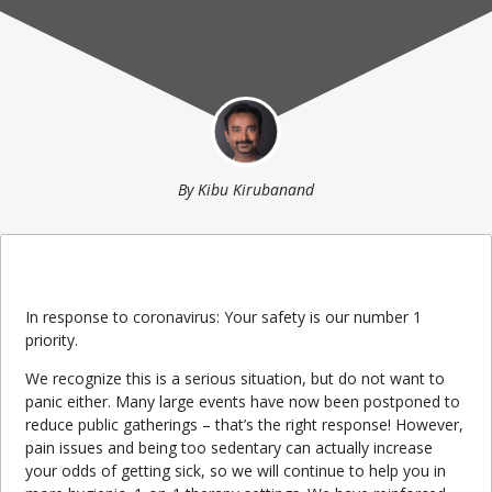
By
Kibu Kirubanand
In response to coronavirus: Your safety is our number 1
priority.
We recognize this is a serious situation, but do not want to
panic either. Many large events have now been postponed to
reduce public gatherings – that’s the right response! However,
pain issues and being too sedentary can actually increase
your odds of getting sick, so we will continue to help you in