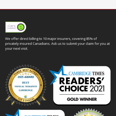
We offer direct billing to 10 major insurers, covering 85% of
privately insured Canadians. Ask us to submit your claim for you at
your next visit.