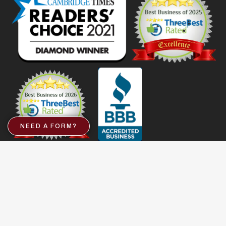
NEED A FORM?
Important Links
Services