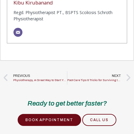
Kibu Kirubanand
Regd. Physiotherapist PT., BSPTS Scoliosis Schroth
Physiotherapist
PREVIOUS
NEXT
Physiotherapy, A Great Way to Start Your Fitness Journey!
Foot Care Tips & Tricks for Surviving the Pandemic
Ready to get better faster?
BOOK APPOINTMENT
CALL US