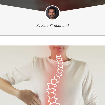
By
Kibu Kirubanand