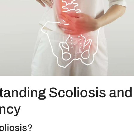
anding Scoliosis and
ncy
oliosis?