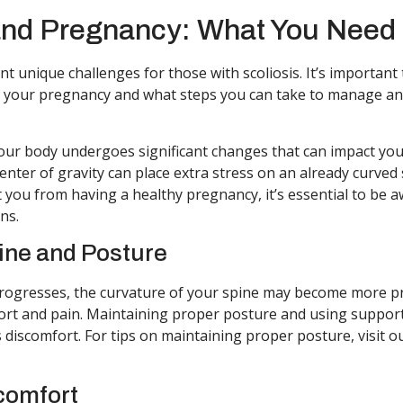
and Pregnancy: What You Need
t unique challenges for those with scoliosis. It’s importan
ct your pregnancy and what steps you can take to manage an
ur body undergoes significant changes that can impact you
enter of gravity can place extra stress on an already curved 
t you from having a healthy pregnancy, it’s essential to be a
ns.
ine and Posture
rogresses, the curvature of your spine may become more p
ort and pain. Maintaining proper posture and using support
s discomfort. For tips on maintaining proper posture, visit o
comfort