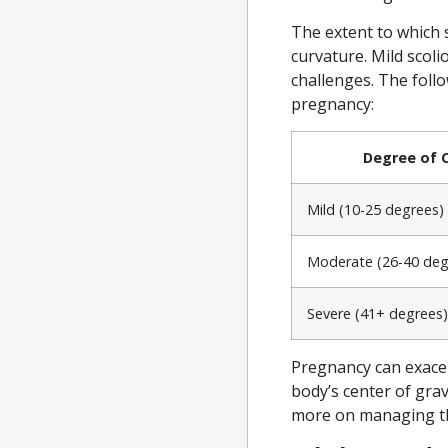
The extent to which s
curvature. Mild scoli
challenges. The follo
pregnancy:
Degree of 
Mild (10-25 degrees)
Moderate (26-40 deg
Severe (41+ degrees)
Pregnancy can exacer
body’s center of gra
more on managing th