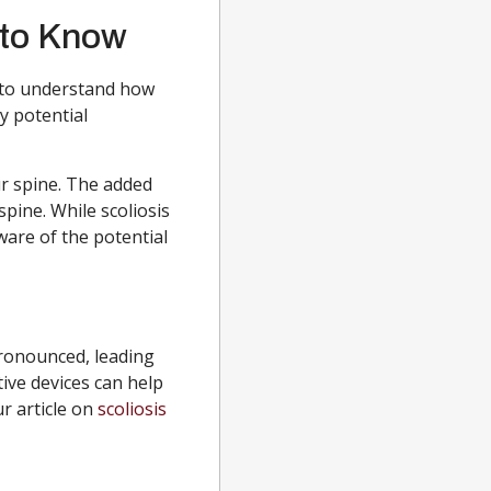
 to Know
t to understand how
y potential
r spine. The added
spine. While scoliosis
ware of the potential
ronounced, leading
ive devices can help
ur article on
scoliosis