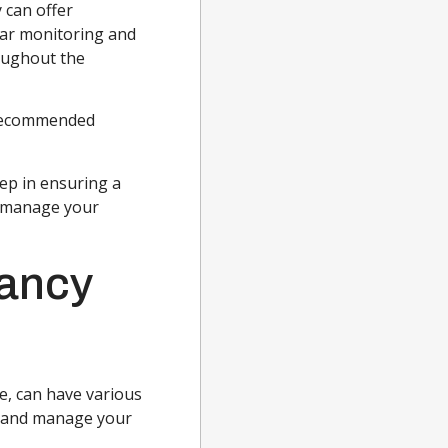
 can offer
lar monitoring and
oughout the
 recommended
tep in ensuring a
n manage your
nancy
e, can have various
e and manage your