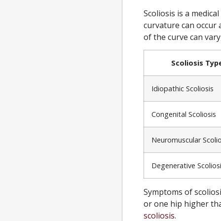
Scoliosis is a medica
curvature can occur 
of the curve can vary
Scoliosis Typ
Idiopathic Scoliosis
Congenital Scoliosis
Neuromuscular Scolio
Degenerative Scolios
Symptoms of scoliosi
or one hip higher tha
scoliosis
.