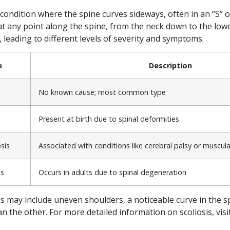
l condition where the spine curves sideways, often in an “S” o
at any point along the spine, from the neck down to the low
, leading to different levels of severity and symptoms.
e
Description
No known cause; most common type
Present at birth due to spinal deformities
sis
Associated with conditions like cerebral palsy or muscul
is
Occurs in adults due to spinal degeneration
s may include uneven shoulders, a noticeable curve in the s
n the other. For more detailed information on scoliosis, visit