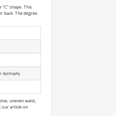
r “C” shape. This
er back. The degree
ar dystrophy
pine, uneven waist,
 our article on