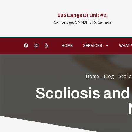
895 Langs Dr Unit #2,
Cambridge, ON N3H 5T6, Canada
HOME
SERVICES
WHAT 
Home
»
Blog
»
Scolio
Scoliosis and