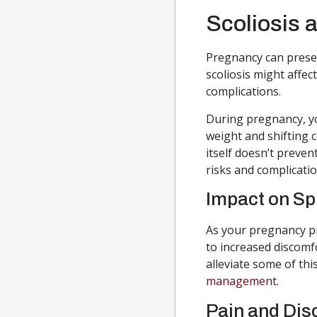
Scoliosis 
Pregnancy can presen
scoliosis might affe
complications.
During pregnancy, yo
weight and shifting c
itself doesn’t preven
risks and complicatio
Impact on Sp
As your pregnancy p
to increased discomf
alleviate some of thi
management
.
Pain and Dis