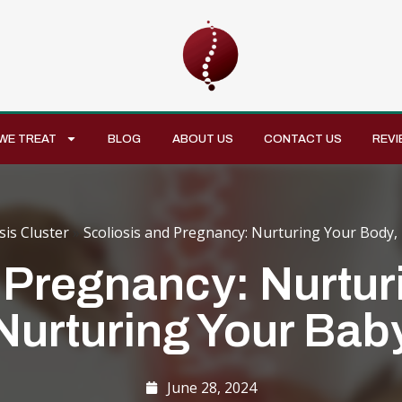
WE TREAT
BLOG
ABOUT US
CONTACT US
REVI
sis Cluster
»
Scoliosis and Pregnancy: Nurturing Your Body,
 Pregnancy: Nurtur
Nurturing Your Bab
June 28, 2024