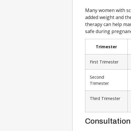
Many women with scol
added weight and the
therapy can help ma
safe during pregnanc
Trimester
First Trimester
Second
Trimester
Third Trimester
Consultation