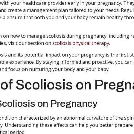
lt with your healthcare provider early in your pregnancy. They
and create a management plan tailored to your needs. Regu
elp ensure that both you and your baby remain healthy thr
n on how to manage scoliosis during pregnancy, including
es, visit our section on
scoliosis physical therapy
.
is and its potential impact on your pregnancy is the first s
ble experience. By staying informed and proactive, you ca
y and focus on nurturing your body and your baby.
 of Scoliosis on Preg
Scoliosis on Pregnancy
condition characterized by an abnormal curvature of the spin
y. Understanding these effects can help you better prepar
tical period.