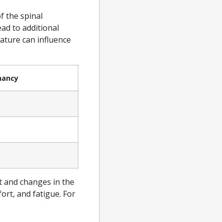
f the spinal
ad to additional
vature can influence
nancy
e
t and changes in the
rt, and fatigue. For