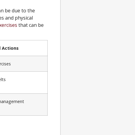
n be due to the
es and physical
xercises
that can be
Actions
rcises
lts
 management