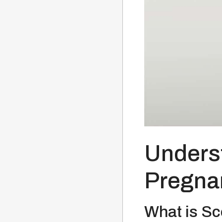
Underst
Pregna
What is Sc