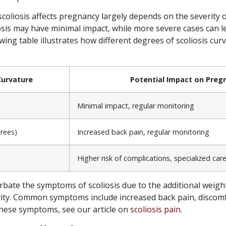
coliosis affects pregnancy largely depends on the severity o
osis may have minimal impact, while more severe cases can le
wing table illustrates how different degrees of scoliosis cur
Curvature
Potential Impact on Preg
Minimal impact, regular monitoring
rees)
Increased back pain, regular monitoring
Higher risk of complications, specialized car
bate the symptoms of scoliosis due to the additional weigh
vity. Common symptoms include increased back pain, discomfo
ese symptoms, see our article on
scoliosis pain
.