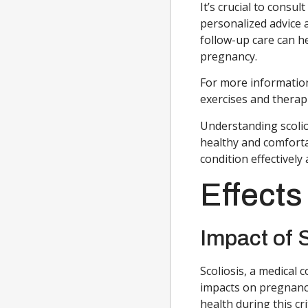
It’s crucial to consu
personalized advice 
follow-up care can h
pregnancy.
For more informatio
exercises and therapi
Understanding scolios
healthy and comforta
condition effectivel
Effects
Impact of 
Scoliosis, a medical 
impacts on pregnanc
health during this cri