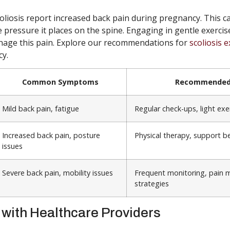
iosis report increased back pain during pregnancy. This ca
 pressure it places on the spine. Engaging in gentle exercis
nage this pain. Explore our recommendations for
scoliosis e
y.
Common Symptoms
Recommended 
Mild back pain, fatigue
Regular check-ups, light exe
Increased back pain, posture
Physical therapy, support be
issues
Severe back pain, mobility issues
Frequent monitoring, pain
strategies
 with Healthcare Providers