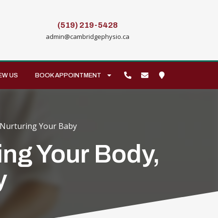
(519) 219-5428
admin@cambridgephysio.ca
EW US
BOOK APPOINTMENT
 Nurturing Your Baby
ing Your Body,
y