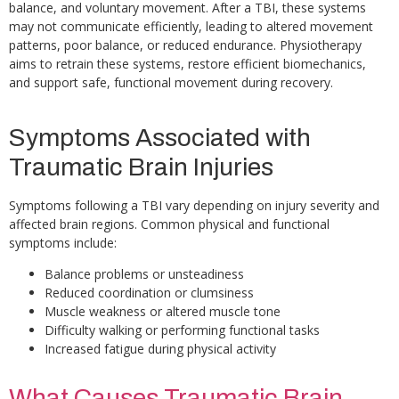
balance, and voluntary movement. After a TBI, these systems
may not communicate efficiently, leading to altered movement
patterns, poor balance, or reduced endurance. Physiotherapy
aims to retrain these systems, restore efficient biomechanics,
and support safe, functional movement during recovery.
Symptoms Associated with
Traumatic Brain Injuries
Symptoms following a TBI vary depending on injury severity and
affected brain regions. Common physical and functional
symptoms include:
Balance problems or unsteadiness
Reduced coordination or clumsiness
Muscle weakness or altered muscle tone
Difficulty walking or performing functional tasks
Increased fatigue during physical activity
What Causes Traumatic Brain