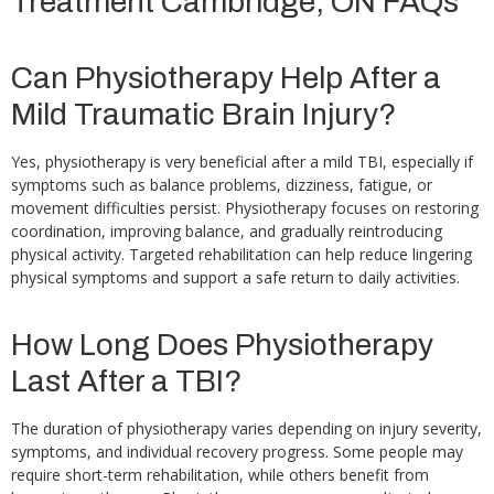
Treatment Cambridge, ON FAQs
Can Physiotherapy Help After a
Mild Traumatic Brain Injury?
Yes, physiotherapy is very beneficial after a mild TBI, especially if
symptoms such as balance problems, dizziness, fatigue, or
movement difficulties persist. Physiotherapy focuses on restoring
coordination, improving balance, and gradually reintroducing
physical activity. Targeted rehabilitation can help reduce lingering
physical symptoms and support a safe return to daily activities.
How Long Does Physiotherapy
Last After a TBI?
The duration of physiotherapy varies depending on injury severity,
symptoms, and individual recovery progress. Some people may
require short-term rehabilitation, while others benefit from