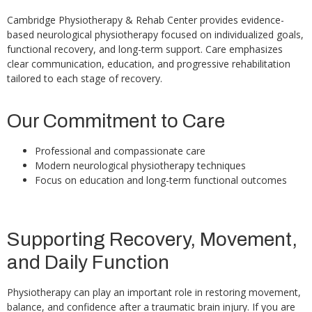
Cambridge Physiotherapy & Rehab Center provides evidence-
based neurological physiotherapy focused on individualized goals,
functional recovery, and long-term support. Care emphasizes
clear communication, education, and progressive rehabilitation
tailored to each stage of recovery.
Our Commitment to Care
Professional and compassionate care
Modern neurological physiotherapy techniques
Focus on education and long-term functional outcomes
Supporting Recovery, Movement,
and Daily Function
Physiotherapy can play an important role in restoring movement,
balance, and confidence after a traumatic brain injury. If you are