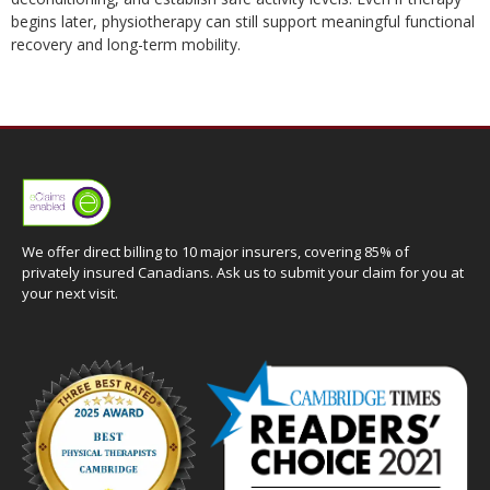
begins later, physiotherapy can still support meaningful functional
recovery and long-term mobility.
We offer direct billing to 10 major insurers, covering 85% of
privately insured Canadians. Ask us to submit your claim for you at
your next visit.