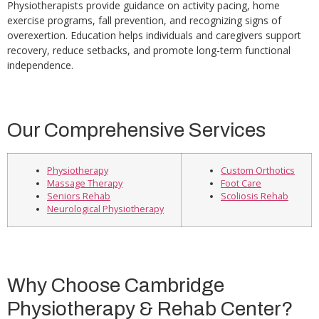
Physiotherapists provide guidance on activity pacing, home
exercise programs, fall prevention, and recognizing signs of
overexertion. Education helps individuals and caregivers support
recovery, reduce setbacks, and promote long-term functional
independence.
Our Comprehensive Services
Physiotherapy
Custom Orthotics
Massage Therapy
Foot Care
Seniors Rehab
Scoliosis Rehab
Neurological Physiotherapy
Why Choose Cambridge
Physiotherapy & Rehab Center?