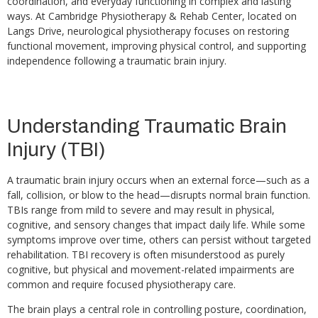
coordination, and everyday functioning in complex and lasting
ways. At Cambridge Physiotherapy & Rehab Center, located on
Langs Drive, neurological physiotherapy focuses on restoring
functional movement, improving physical control, and supporting
independence following a traumatic brain injury.
Understanding Traumatic Brain
Injury (TBI)
A traumatic brain injury occurs when an external force—such as a
fall, collision, or blow to the head—disrupts normal brain function.
TBIs range from mild to severe and may result in physical,
cognitive, and sensory changes that impact daily life. While some
symptoms improve over time, others can persist without targeted
rehabilitation. TBI recovery is often misunderstood as purely
cognitive, but physical and movement-related impairments are
common and require focused physiotherapy care.
The brain plays a central role in controlling posture, coordination,