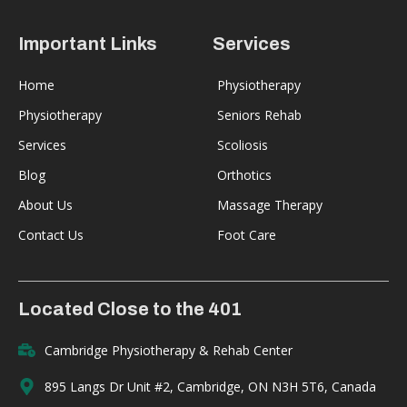
Important Links
Services
Home
Physiotherapy
Physiotherapy
Seniors Rehab
Services
Scoliosis
Blog
Orthotics
About Us
Massage Therapy
Contact Us
Foot Care
Located Close to the 401
Cambridge Physiotherapy & Rehab Center
895 Langs Dr Unit #2, Cambridge, ON N3H 5T6, Canada