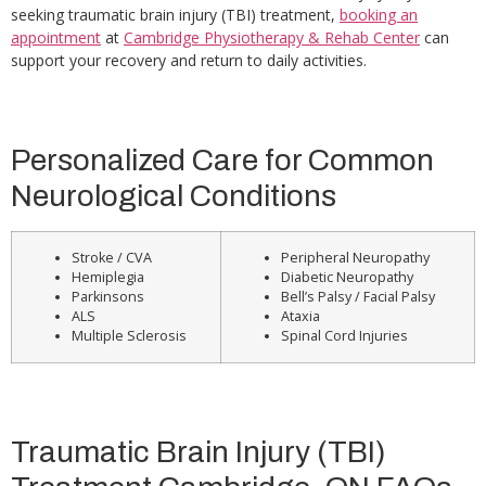
seeking traumatic brain injury (TBI) treatment,
booking an
appointment
at
Cambridge Physiotherapy & Rehab Center
can
support your recovery and return to daily activities.
Personalized Care for Common
Neurological Conditions
Stroke / CVA
Peripheral Neuropathy
Hemiplegia
Diabetic Neuropathy
Parkinsons
Bell’s Palsy / Facial Palsy
ALS
Ataxia
Multiple Sclerosis
Spinal Cord Injuries
Traumatic Brain Injury (TBI)