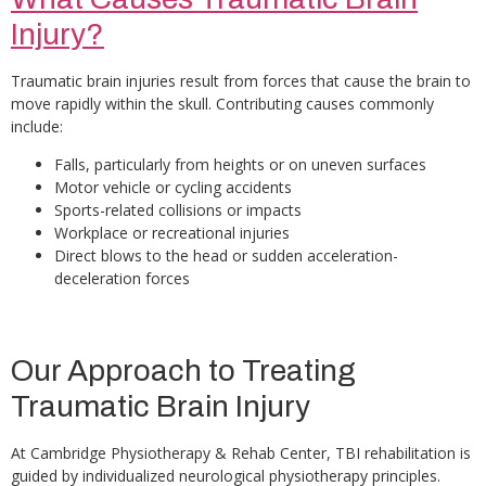
Injury?
Traumatic brain injuries result from forces that cause the brain to
move rapidly within the skull. Contributing causes commonly
include:
Falls, particularly from heights or on uneven surfaces
Motor vehicle or cycling accidents
Sports-related collisions or impacts
Workplace or recreational injuries
Direct blows to the head or sudden acceleration-
deceleration forces
Our Approach to Treating
Traumatic Brain Injury
At Cambridge Physiotherapy & Rehab Center, TBI rehabilitation is
guided by individualized neurological physiotherapy principles.