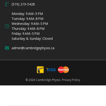
(519) 219-5428
Monday: 9 AM–5 PM
Tuesday: 9 AM–8 PM
Wednesday: 9 AM–5 PM
Thursday: 9 AM–8 PM
Friday: 9 AM–5 PM
Saturday & Sunday: Closed
admin@cambridgephysio.ca
© 2026 Cambridge Physio.
Privacy Policy.