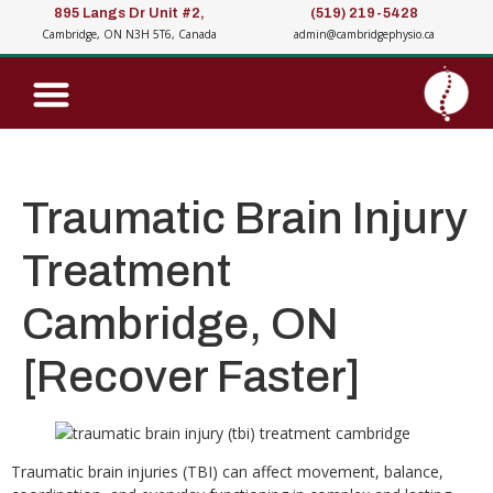
895 Langs Dr Unit #2,
(519) 219-5428
Cambridge, ON N3H 5T6, Canada
admin@cambridgephysio.ca
Traumatic Brain Injury
Treatment
Cambridge, ON
[Recover Faster]
Traumatic brain injuries (TBI) can affect movement, balance,