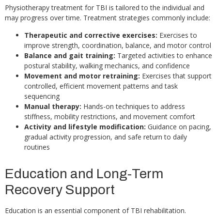
Physiotherapy treatment for TBI is tailored to the individual and
may progress over time. Treatment strategies commonly include:
Therapeutic and corrective exercises:
Exercises to
improve strength, coordination, balance, and motor control
Balance and gait training:
Targeted activities to enhance
postural stability, walking mechanics, and confidence
Movement and motor retraining:
Exercises that support
controlled, efficient movement patterns and task
sequencing
Manual therapy:
Hands-on techniques to address
stiffness, mobility restrictions, and movement comfort
Activity and lifestyle modification:
Guidance on pacing,
gradual activity progression, and safe return to daily
routines
Education and Long-Term
Recovery Support
Education is an essential component of TBI rehabilitation.