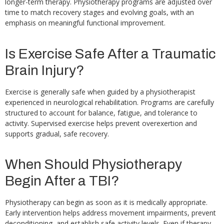
longer-term therapy. Physiotherapy programs are adjusted over
time to match recovery stages and evolving goals, with an
emphasis on meaningful functional improvement.
Is Exercise Safe After a Traumatic
Brain Injury?
Exercise is generally safe when guided by a physiotherapist
experienced in neurological rehabilitation. Programs are carefully
structured to account for balance, fatigue, and tolerance to
activity. Supervised exercise helps prevent overexertion and
supports gradual, safe recovery.
When Should Physiotherapy
Begin After a TBI?
Physiotherapy can begin as soon as it is medically appropriate.
Early intervention helps address movement impairments, prevent
deconditioning, and establish safe activity levels. Even if therapy