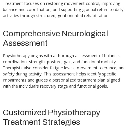
Treatment focuses on restoring movement control, improving
balance and coordination, and supporting gradual return to daily
activities through structured, goal-oriented rehabilitation.
Comprehensive Neurological
Assessment
Physiotherapy begins with a thorough assessment of balance,
coordination, strength, posture, gait, and functional mobility.
Therapists also consider fatigue levels, movement tolerance, and
safety during activity. This assessment helps identify specific
impairments and guides a personalized treatment plan aligned
with the individual’s recovery stage and functional goals.
Customized Physiotherapy
Treatment Strategies