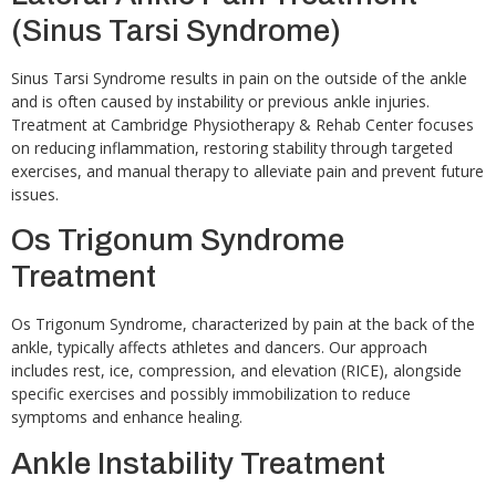
(Sinus Tarsi Syndrome)
Sinus Tarsi Syndrome results in pain on the outside of the ankle
and is often caused by instability or previous ankle injuries.
Treatment at Cambridge Physiotherapy & Rehab Center focuses
on reducing inflammation, restoring stability through targeted
exercises, and manual therapy to alleviate pain and prevent future
issues.
Os Trigonum Syndrome
Treatment
Os Trigonum Syndrome, characterized by pain at the back of the
ankle, typically affects athletes and dancers. Our approach
includes rest, ice, compression, and elevation (RICE), alongside
specific exercises and possibly immobilization to reduce
symptoms and enhance healing.
Ankle Instability Treatment