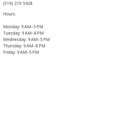
(519) 219 5428
Hours:
Monday: 9 AM–5 PM
Tuesday: 9 AM–8 PM
Wednesday: 9 AM–5 PM
Thursday: 9 AM–8 PM
Friday: 9 AM–5 PM