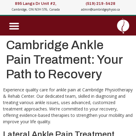
895 Langs Dr Unit #2,
(519) 219-5428
Cambridge, ON N3H 5T6, Canada
admin@cambridgephysio.ca
Cambridge Ankle
Pain Treatment: Your
Path to Recovery
Experience quality care for ankle pain at Cambridge Physiotherapy
& Rehab Center. Our dedicated team, skilled in diagnosing and
treating various ankle issues, uses advanced, customized
treatment approaches. We’re committed to your recovery,
offering evidence-based therapies to strengthen your mobility and
improve your life quality.
Lateral Ankle Pain Treatment