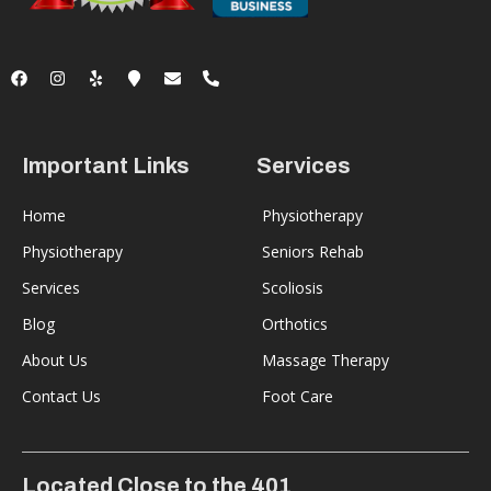
Important Links
Services
Home
Physiotherapy
Physiotherapy
Seniors Rehab
Services
Scoliosis
Blog
Orthotics
About Us
Massage Therapy
Contact Us
Foot Care
Located Close to the 401