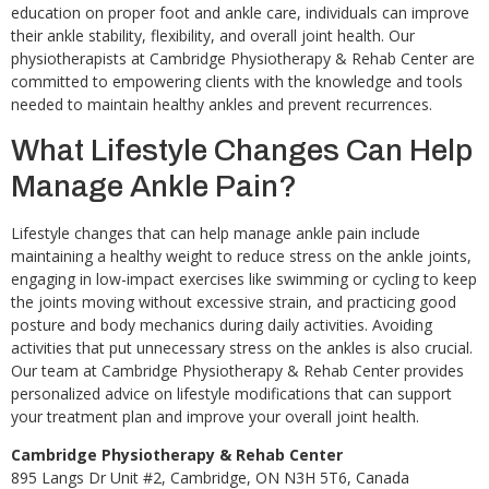
education on proper foot and ankle care, individuals can improve
their ankle stability, flexibility, and overall joint health. Our
physiotherapists at Cambridge Physiotherapy & Rehab Center are
committed to empowering clients with the knowledge and tools
needed to maintain healthy ankles and prevent recurrences.
What Lifestyle Changes Can Help
Manage Ankle Pain?
Lifestyle changes that can help manage ankle pain include
maintaining a healthy weight to reduce stress on the ankle joints,
engaging in low-impact exercises like swimming or cycling to keep
the joints moving without excessive strain, and practicing good
posture and body mechanics during daily activities. Avoiding
activities that put unnecessary stress on the ankles is also crucial.
Our team at Cambridge Physiotherapy & Rehab Center provides
personalized advice on lifestyle modifications that can support
your treatment plan and improve your overall joint health.
Cambridge Physiotherapy & Rehab Center
895 Langs Dr Unit #2, Cambridge, ON N3H 5T6, Canada